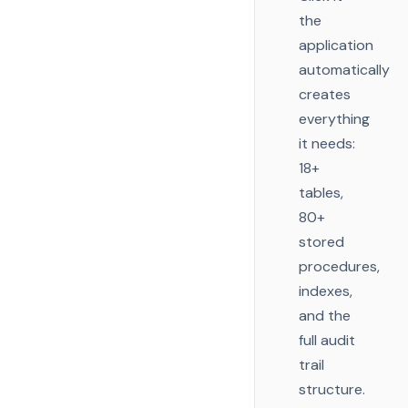
the
application
automatically
creates
everything
it needs:
18+
tables,
80+
stored
procedures,
indexes,
and the
full audit
trail
structure.