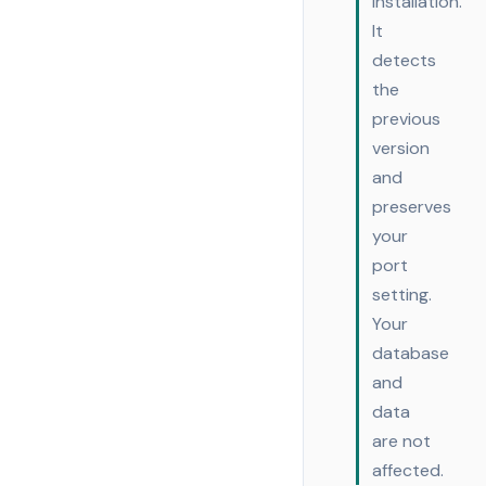
installation.
It
detects
the
previous
version
and
preserves
your
port
setting.
Your
database
and
data
are not
affected.