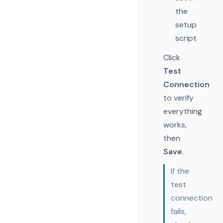
the
setup
script
Click
Test
Connection
to verify
everything
works,
then
Save
.
If the
test
connection
fails,