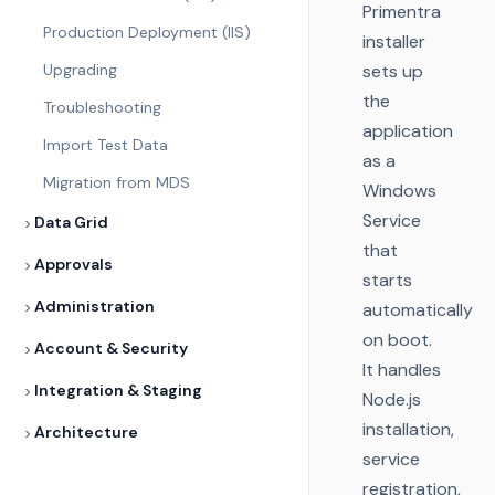
Primentra
Production Deployment (IIS)
installer
Upgrading
sets up
the
Troubleshooting
application
Import Test Data
as a
Migration from MDS
Windows
Service
Data Grid
that
Approvals
starts
Administration
automatically
on boot.
Account & Security
It handles
Integration & Staging
Node.js
installation,
Architecture
service
registration,