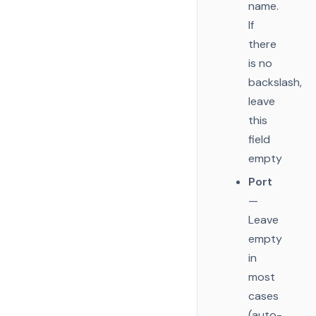
name.
If
there
is no
backslash,
leave
this
field
empty
Port
—
Leave
empty
in
most
cases
(auto-