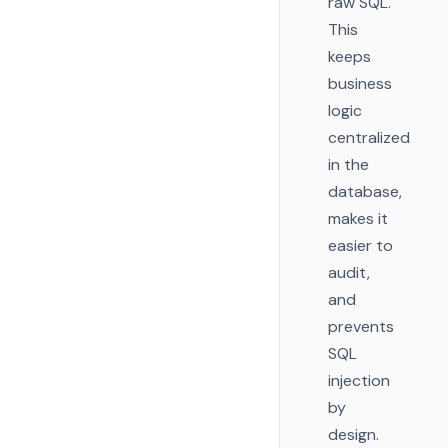
raw SQL.
This
keeps
business
logic
centralized
in the
database,
makes it
easier to
audit,
and
prevents
SQL
injection
by
design.