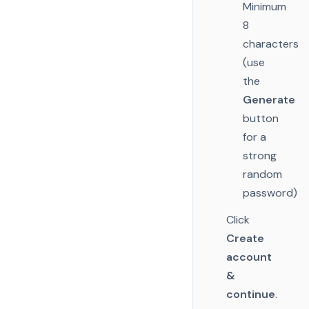
Minimum
8
characters
(use
the
Generate
button
for a
strong
random
password)
Click
Create
account
&
continue
.