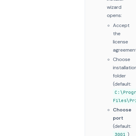
wizard
opens:
Accept
the
license
agreemen
Choose
installatio
folder
(default:
C:\Prog
Files\Pr
Choose
port
(default:
)
3001