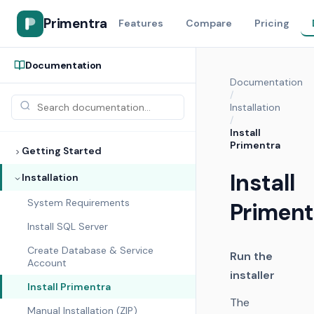
Primentra
Features
Compare
Pricing
Documentation
Documentation
/
Installation
/
Install
Primentra
Getting Started
Install
Installation
System Requirements
Priment
Install SQL Server
Create Database & Service
Run the
Account
installer
Install Primentra
The
Manual Installation (ZIP)