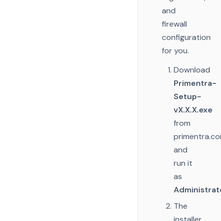
and
firewall
configuration
for you.
Download
Primentra-
Setup-
vX.X.X.exe
from
primentra.c
and
run it
as
Administrat
The
installer