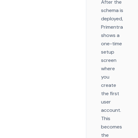
After the
schema is
deployed,
Primentra
shows a
one-time
setup
screen
where
you
create
the first
user
account.
This
becomes
the