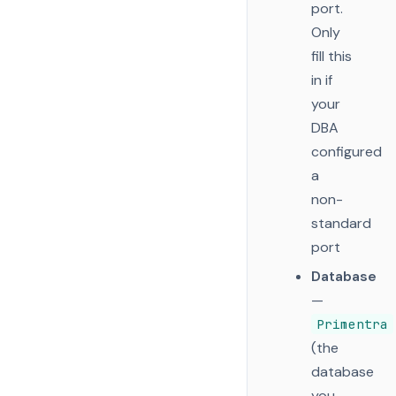
port.
Only
fill this
in if
your
DBA
configured
a
non-
standard
port
Database
—
Primentra
(the
database
you