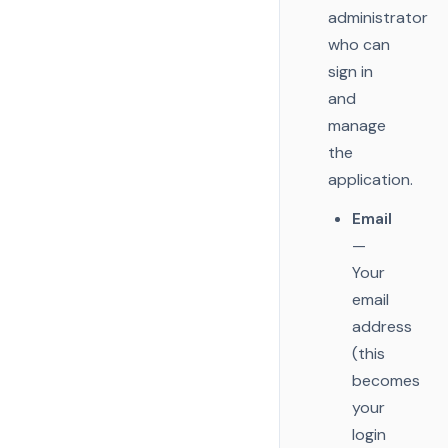
administrator
who can
sign in
and
manage
the
application.
Email
—
Your
email
address
(this
becomes
your
login