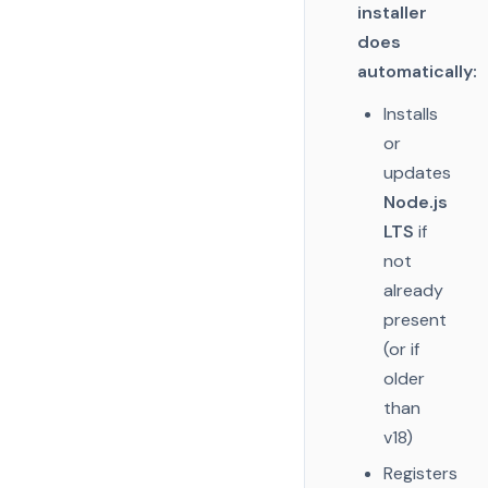
installer
does
automatically:
Installs
or
updates
Node.js
LTS
if
not
already
present
(or if
older
than
v18)
Registers