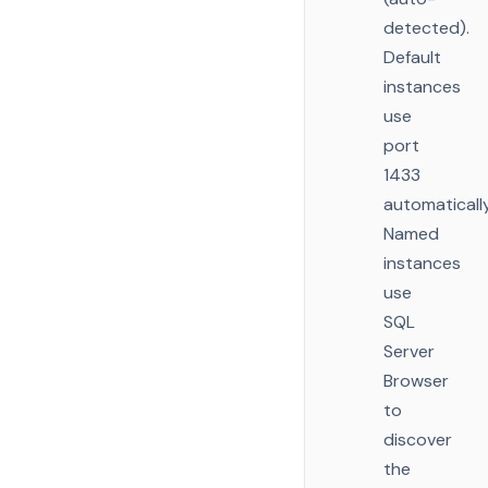
detected).
Default
instances
use
port
1433
automatically
Named
instances
use
SQL
Server
Browser
to
discover
the