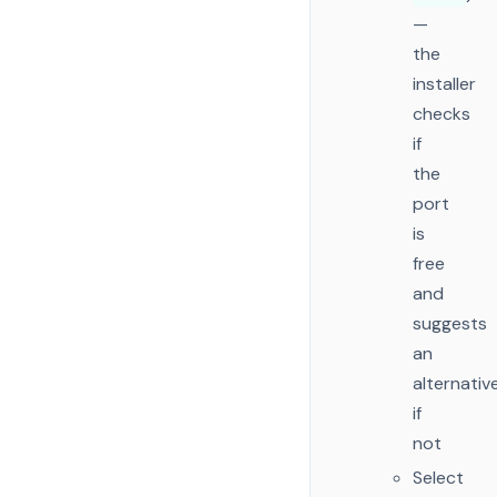
—
the
installer
checks
if
the
port
is
free
and
suggests
an
alternativ
if
not
Select