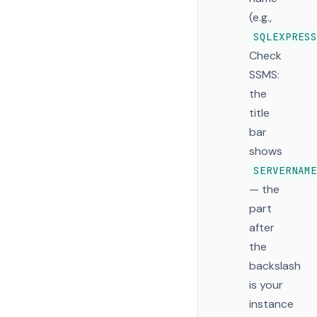
(e.g.,
SQLEXPRESS
Check
SSMS:
the
title
bar
shows
SERVERNAME
— the
part
after
the
backslash
is your
instance