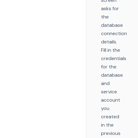
screen
asks for
the
database
connection
details.
Fill in the
credentials
for the
database
and
service
account
you
created
in the
previous