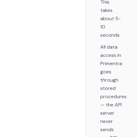
This
takes
about 5-
10
seconds.
All data
access in
Primentra
goes
through
stored
procedures
— the API
server
never
sends