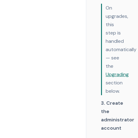
On
upgrades,
this
step is
handled
automatically
— see
the
Upgrading
section
below.
3. Create
the
administrator
account