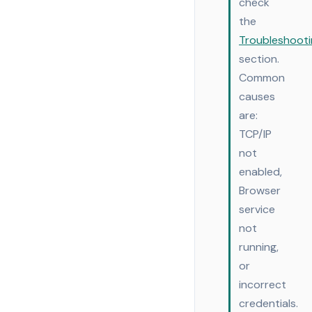
check
the
Troubleshooti
section.
Common
causes
are:
TCP/IP
not
enabled,
Browser
service
not
running,
or
incorrect
credentials.