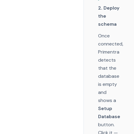
2. Deploy
the
schema
Once
connected,
Primentra
detects
that the
database
is empty
and
shows a
Setup
Database
button.
Click it —