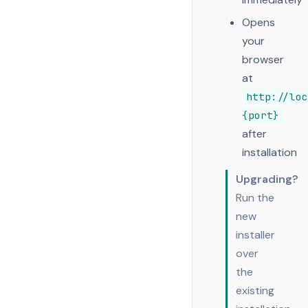
Opens
your
browser
at
http://loc
{port}
after
installation
Upgrading?
Run the
new
installer
over
the
existing