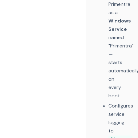
Primentra
as a
Windows
Service
named
"Primentra"
—
starts
automaticall
on
every
boot
Configures
service
logging
to