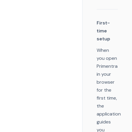
First-
time
setup
When
you open
Primentra
in your
browser
for the
first time,
the
application
guides
you