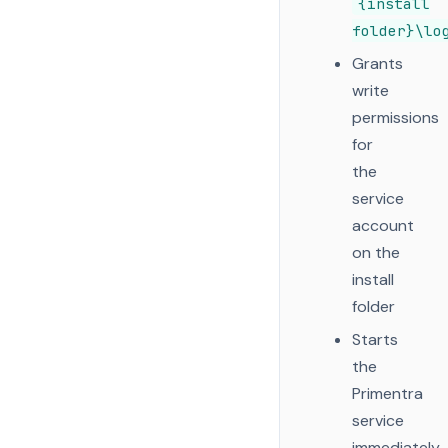
{install
folder}\lo
Grants
write
permissions
for
the
service
account
on the
install
folder
Starts
the
Primentra
service
immediately