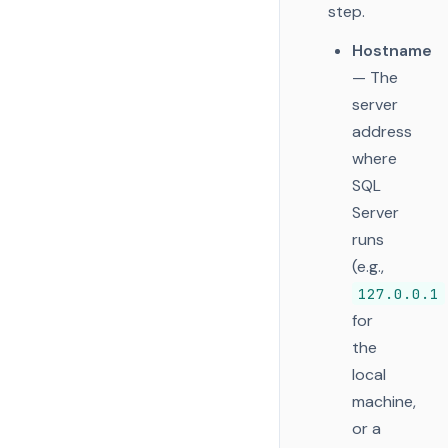
step.
Hostname
— The
server
address
where
SQL
Server
runs
(e.g.,
127.0.0.1
for
the
local
machine,
or a