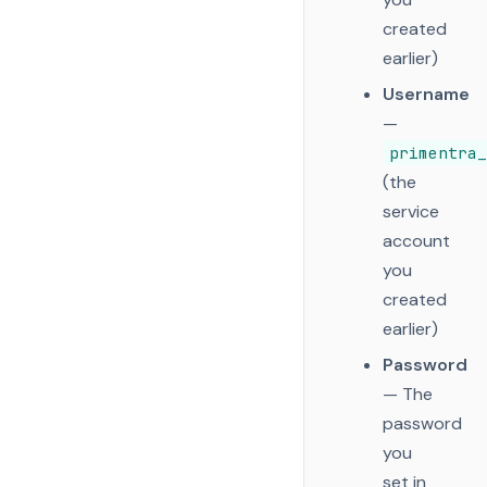
created
earlier)
Username
—
primentra_
(the
service
account
you
created
earlier)
Password
— The
password
you
set in