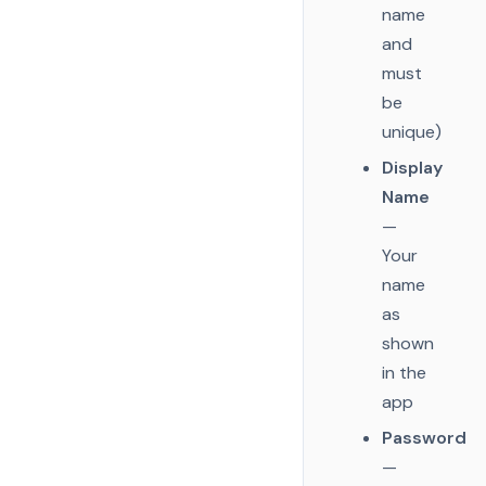
name
and
must
be
unique)
Display
Name
—
Your
name
as
shown
in the
app
Password
—