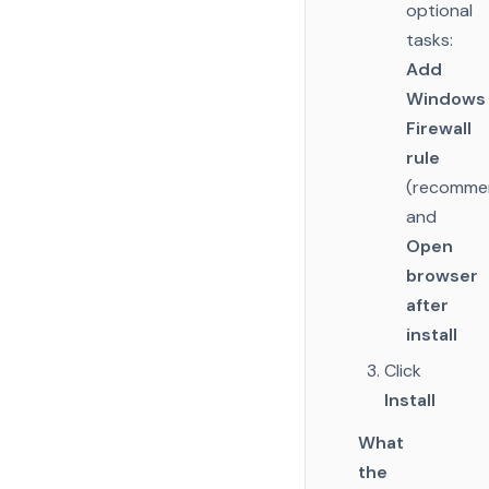
optional
tasks:
Add
Windows
Firewall
rule
(recomme
and
Open
browser
after
install
Click
Install
What
the