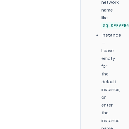
network
name
like
SQLSERVER0
Instance
—
Leave
empty
for
the
default
instance,
or
enter
the
instance
name