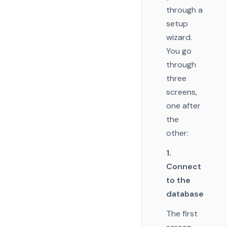
through a
setup
wizard.
You go
through
three
screens,
one after
the
other:
1.
Connect
to the
database
The first