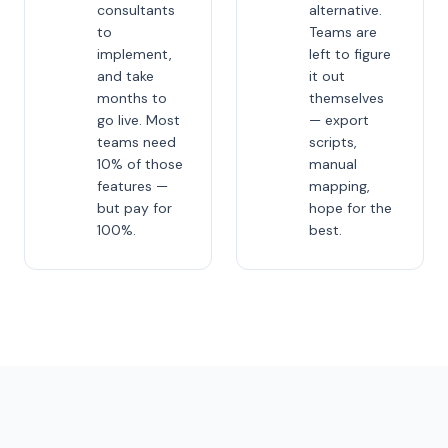
consultants
alternative.
to
Teams are
implement,
left to figure
and take
it out
months to
themselves
go live. Most
— export
teams need
scripts,
10% of those
manual
features —
mapping,
but pay for
hope for the
100%.
best.