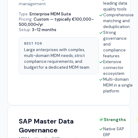
leading data
management
quality tools
Type:
Enterprise MDM Suite
Comprehensive
Pricing:
Custom — typically €100,000–
matching and
500,000+/yr
deduplication
Setup:
3–12 months
Strong
governance
BEST FOR
and
Large enterprises with complex,
compliance
multi-domain MDM needs, strict
features
compliance requirements, and
Extensive
budget for a dedicated MDM team.
connector
ecosystem
Multi-domain
MDM in a single
platform
SAP Master Data
Strengths
Governance
Native SAP
ERP