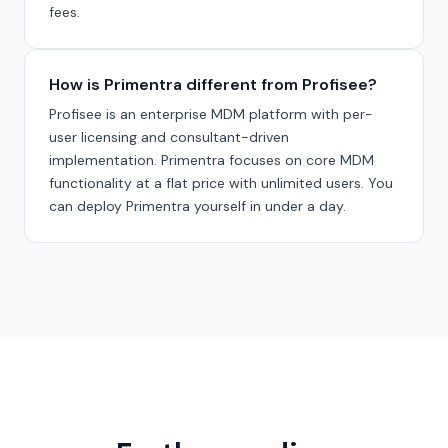
fees.
How is Primentra different from Profisee?
Profisee is an enterprise MDM platform with per-
user licensing and consultant-driven
implementation. Primentra focuses on core MDM
functionality at a flat price with unlimited users. You
can deploy Primentra yourself in under a day.