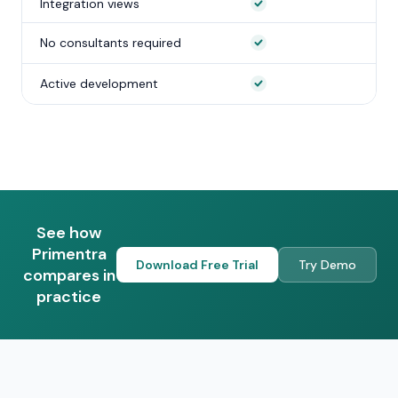
Integration views
No consultants required
Active development
See how
Primentra
Download Free Trial
Try Demo
compares in
practice