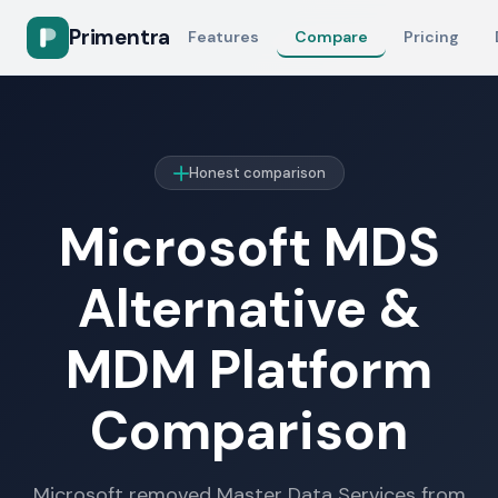
Primentra
Features
Compare
Pricing
Honest comparison
Microsoft MDS
Alternative &
MDM Platform
Comparison
Microsoft removed Master Data Services from