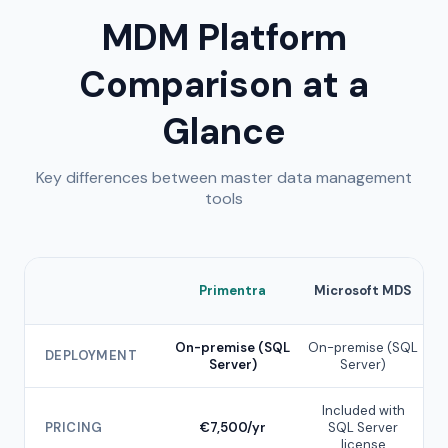
MDM Platform
Comparison at a
Glance
Key differences between master data management
tools
Primentra
Microsoft MDS
On-premise (SQL
On-premise (SQL
DEPLOYMENT
Server)
Server)
Included with
PRICING
€7,500/yr
SQL Server
€
license