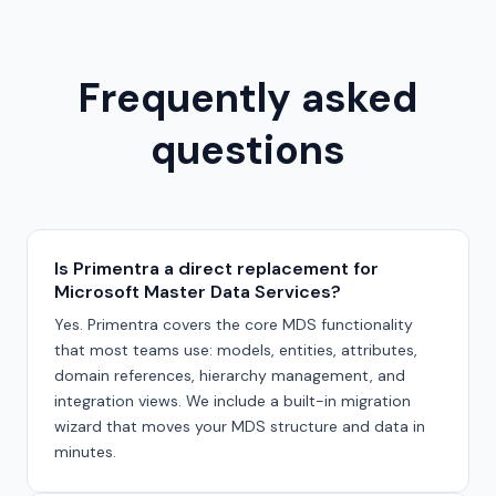
Frequently asked
questions
Is Primentra a direct replacement for
Microsoft Master Data Services?
Yes. Primentra covers the core MDS functionality
that most teams use: models, entities, attributes,
domain references, hierarchy management, and
integration views. We include a built-in migration
wizard that moves your MDS structure and data in
minutes.