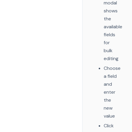
modal
shows
the
available
fields
for
bulk
editing
Choose
a field
and
enter
the
new
value
Click