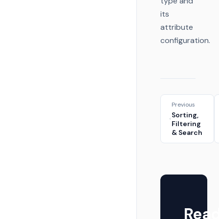
type and
its
attribute
configuration.
Previous
Sorting,
Filtering
& Search
Rea