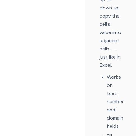
down to
copy the
cell's
value into
adjacent
cells —
just like in
Excel.
Works
on
text,
number,
and
domain
fields