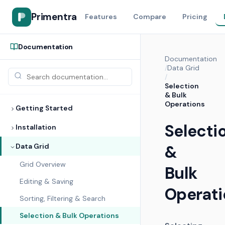
Primentra
Features
Compare
Pricing
Documentation
Documentation
/
Data Grid
/
Selection
& Bulk
Operations
Getting Started
Selecti
Installation
Data Grid
&
Grid Overview
Bulk
Editing & Saving
Operati
Sorting, Filtering & Search
Selection & Bulk Operations