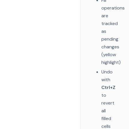
Fill
operations
are
tracked
as
pending
changes
(yellow
highlight)
Undo
with
Ctrl+Z
to
revert
all
filled
cells