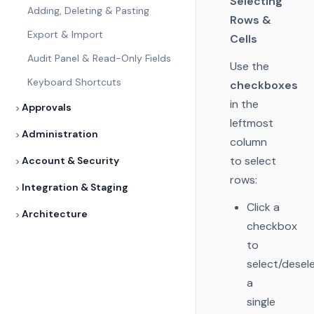
Selecting
Adding, Deleting & Pasting
Rows &
Export & Import
Cells
Audit Panel & Read-Only Fields
Use the
Keyboard Shortcuts
checkboxes
in the
Approvals
leftmost
Administration
column
to select
Account & Security
rows:
Integration & Staging
Click a
Architecture
checkbox
to
select/desel
a
single