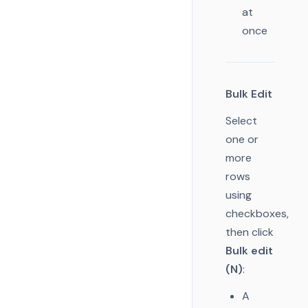
at
once
Bulk Edit
Select
one or
more
rows
using
checkboxes,
then click
Bulk edit
(N)
:
A