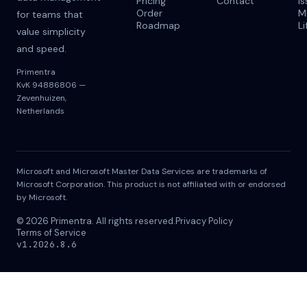
Pricing
Contact
I
Order
M
for teams that
Roadmap
Li
value simplicity
and speed.
Primentra
KvK 94886806 —
Zevenhuizen,
Netherlands
Microsoft and Microsoft Master Data Services are trademarks of
Microsoft Corporation. This product is not affiliated with or endorsed
by Microsoft.
© 2026 Primentra. All rights reserved.
Privacy Policy
Terms of Service
v1.2026.8.6