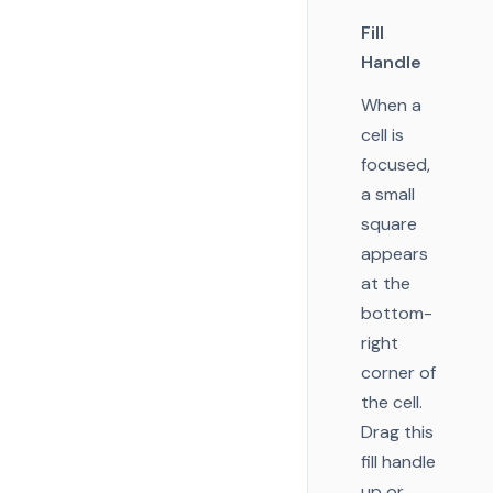
Fill
Handle
When a
cell is
focused,
a small
square
appears
at the
bottom-
right
corner of
the cell.
Drag this
fill handle
up or