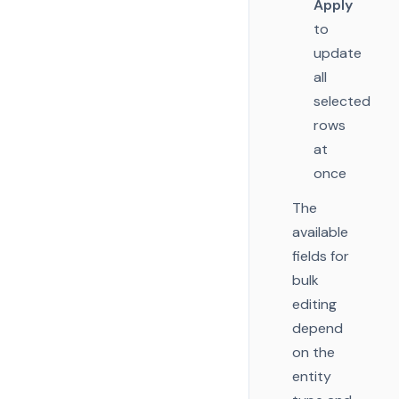
Apply
to
update
all
selected
rows
at
once
The
available
fields for
bulk
editing
depend
on the
entity