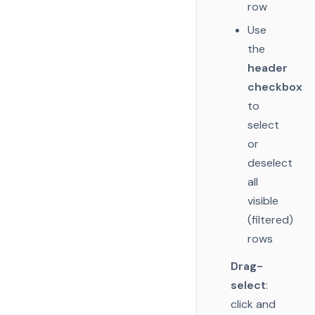
row
Use
the
header
checkbox
to
select
or
deselect
all
visible
(filtered)
rows
Drag-
select
:
click and