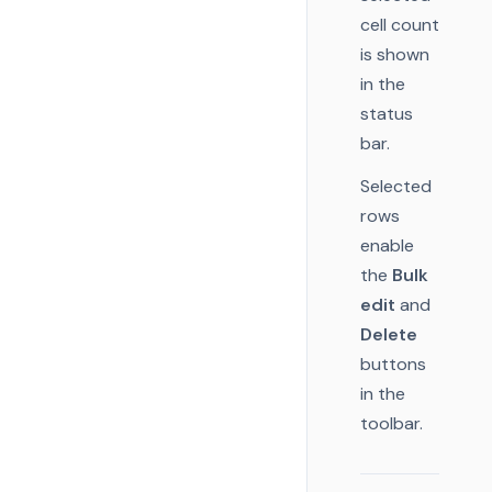
cell count
is shown
in the
status
bar.
Selected
rows
enable
the
Bulk
edit
and
Delete
buttons
in the
toolbar.