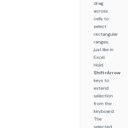
drag
across
cells to
select
rectangular
ranges,
just like in
Excel.
Hold
Shift+Arrow
keys to
extend
selection
from the
keyboard.
The
selected