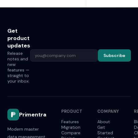
Get
product
updates
Release
Subscribe
notes and
new
features —
straight to
your inbox.
PRODUCT
COMPANY
R
Primentra
Features
About
B
Migration
Get
D
Modern master
Compare
Started
C
data management