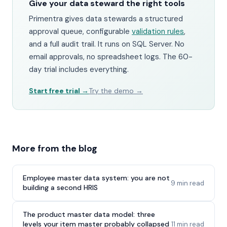
Give your data steward the right tools
Primentra gives data stewards a structured
approval queue, configurable
validation rules
,
and a full audit trail. It runs on SQL Server. No
email approvals, no spreadsheet logs. The 60-
day trial includes everything.
Start free trial →
Try the demo →
More from the blog
Employee master data system: you are not
9 min read
building a second HRIS
The product master data model: three
levels your item master probably collapsed
11 min read