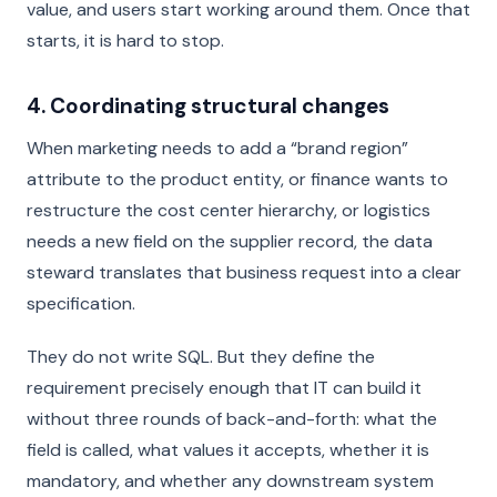
value, and users start working around them. Once that
starts, it is hard to stop.
4. Coordinating structural changes
When marketing needs to add a “brand region”
attribute to the product entity, or finance wants to
restructure the cost center hierarchy, or logistics
needs a new field on the supplier record, the data
steward translates that business request into a clear
specification.
They do not write SQL. But they define the
requirement precisely enough that IT can build it
without three rounds of back-and-forth: what the
field is called, what values it accepts, whether it is
mandatory, and whether any downstream system