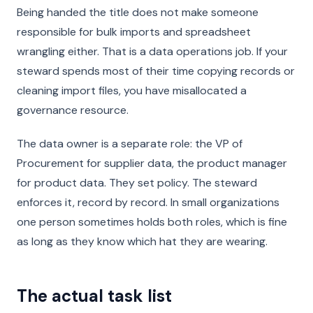
Being handed the title does not make someone
responsible for bulk imports and spreadsheet
wrangling either. That is a data operations job. If your
steward spends most of their time copying records or
cleaning import files, you have misallocated a
governance resource.
The data owner is a separate role: the VP of
Procurement for supplier data, the product manager
for product data. They set policy. The steward
enforces it, record by record. In small organizations
one person sometimes holds both roles, which is fine
as long as they know which hat they are wearing.
The actual task list