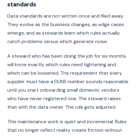
standards
Data standards are not written once and filed away.
They evolve as the business changes, as edge cases
emerge, and as stewards learn which rules actually
catch problems versus which generate noise.
A steward who has been doing the job for six months
will know exactly which rules need tightening and
which can be loosened. The requirement that every
supplier must have a DUNS number sounds reasonable
until you start onboarding small domestic vendors
who have never registered one. The steward raises
that with the data owner. The rule gets adjusted.
This maintenance work is quiet and incremental. Rules
that no longer reflect reality create friction without