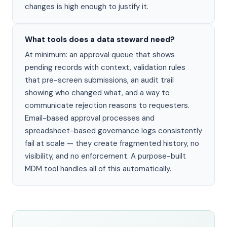
changes is high enough to justify it.
What tools does a data steward need?
At minimum: an approval queue that shows
pending records with context, validation rules
that pre-screen submissions, an audit trail
showing who changed what, and a way to
communicate rejection reasons to requesters.
Email-based approval processes and
spreadsheet-based governance logs consistently
fail at scale — they create fragmented history, no
visibility, and no enforcement. A purpose-built
MDM tool handles all of this automatically.