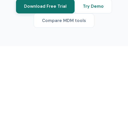
Download Free Trial
Try Demo
Compare MDM tools