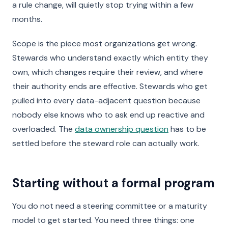
a rule change, will quietly stop trying within a few
months.
Scope is the piece most organizations get wrong.
Stewards who understand exactly which entity they
own, which changes require their review, and where
their authority ends are effective. Stewards who get
pulled into every data-adjacent question because
nobody else knows who to ask end up reactive and
overloaded. The
data ownership question
has to be
settled before the steward role can actually work.
Starting without a formal program
You do not need a steering committee or a maturity
model to get started. You need three things: one