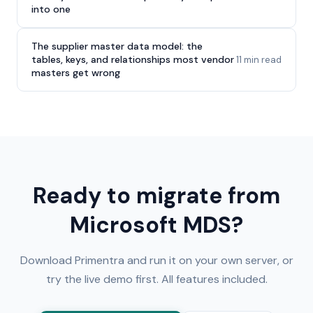
into one
The supplier master data model: the
tables, keys, and relationships most vendor
11 min read
masters get wrong
Ready to migrate from
Microsoft MDS?
Download Primentra and run it on your own server, or
try the live demo first. All features included.