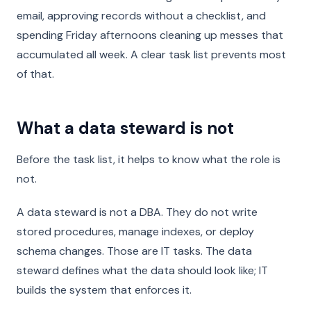
email, approving records without a checklist, and
spending Friday afternoons cleaning up messes that
accumulated all week. A clear task list prevents most
of that.
What a data steward is not
Before the task list, it helps to know what the role is
not.
A data steward is not a DBA. They do not write
stored procedures, manage indexes, or deploy
schema changes. Those are IT tasks. The data
steward defines what the data should look like; IT
builds the system that enforces it.