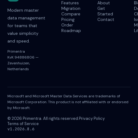
Features
About
B
Migration
Get
D
Modern master
Compare
Started
C
data management
Pricing
Contact
I
Order
M
for teams that
Roadmap
Li
value simplicity
and speed.
Primentra
KvK 94886806 —
Zevenhuizen,
Netherlands
Microsoft and Microsoft Master Data Services are trademarks of
Microsoft Corporation. This product is not affiliated with or endorsed
by Microsoft.
© 2026 Primentra. All rights reserved.
Privacy Policy
Terms of Service
v1.2026.8.6