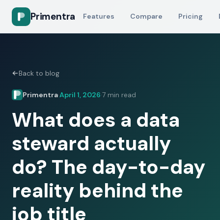
Primentra
Features
Compare
Pricing
Back to blog
Primentra
April 1, 2026
7 min read
·
·
What does a data
steward actually
do? The day-to-day
reality behind the
job title