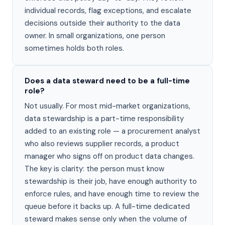
individual records, flag exceptions, and escalate
decisions outside their authority to the data
owner. In small organizations, one person
sometimes holds both roles.
Does a data steward need to be a full-time
role?
Not usually. For most mid-market organizations,
data stewardship is a part-time responsibility
added to an existing role — a procurement analyst
who also reviews supplier records, a product
manager who signs off on product data changes.
The key is clarity: the person must know
stewardship is their job, have enough authority to
enforce rules, and have enough time to review the
queue before it backs up. A full-time dedicated
steward makes sense only when the volume of