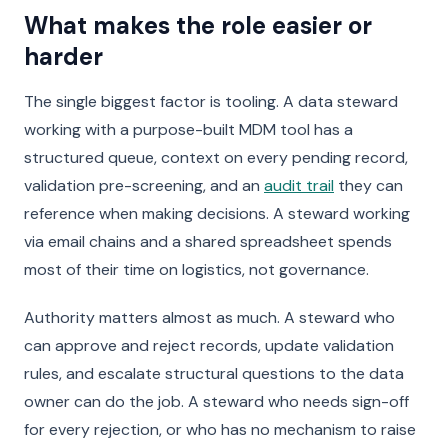
What makes the role easier or
harder
The single biggest factor is tooling. A data steward
working with a purpose-built MDM tool has a
structured queue, context on every pending record,
validation pre-screening, and an
audit trail
they can
reference when making decisions. A steward working
via email chains and a shared spreadsheet spends
most of their time on logistics, not governance.
Authority matters almost as much. A steward who
can approve and reject records, update validation
rules, and escalate structural questions to the data
owner can do the job. A steward who needs sign-off
for every rejection, or who has no mechanism to raise