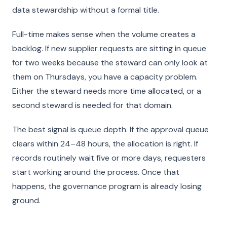
data stewardship without a formal title.
Full-time makes sense when the volume creates a
backlog. If new supplier requests are sitting in queue
for two weeks because the steward can only look at
them on Thursdays, you have a capacity problem.
Either the steward needs more time allocated, or a
second steward is needed for that domain.
The best signal is queue depth. If the approval queue
clears within 24–48 hours, the allocation is right. If
records routinely wait five or more days, requesters
start working around the process. Once that
happens, the governance program is already losing
ground.