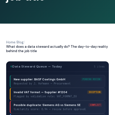
Home
/
Blog
/
What does a data steward actually do? The day-to-day reality
behind the job title
Data Steward Queue — Today
5 items
New supplier: BASF Coatings GmbH
PENDING REVIEW
Requested by J. Hofmann — Procurement
Invalid VAT format — Supplier #1204
EXCEPTION
Flagged by validation rule: VAT_FORMAT_EU
Possible duplicate: Siemens AG vs Siemens SE
CONFLICT
Similarity score: 0.94 — review before approval