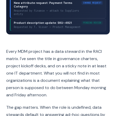
New attribute request: Payment Terms
CHANGE REQUEST
Category
Requested by Finance — attach to Suppliers
entity
Product description update: SKU-4821
PENDING REVIEW
Requested by T. Visser — Product Management
Every MDM project has a data steward in the RACI
matrix. I've seen the title in governance charters,
project kickoff decks, and on a sticky note in at least
one IT department. What you will not find in most
organizations is a document explaining what that
person is supposed to do between Monday morning
and Friday afternoon.
The gap matters. When the role is undefined, data
stewards default to answering ad-hoc questions by