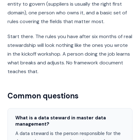
entity to govern (suppliers is usually the right first
domain), one person who owns it, and a basic set of
rules covering the fields that matter most.
Start there. The rules you have after six months of real
stewardship will look nothing like the ones you wrote
in the kickoff workshop. A person doing the job learns
what breaks and adjusts. No framework document
teaches that.
Common questions
What is a data steward in master data
management?
A data steward is the person responsible for the