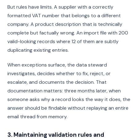
But rules have limits. A supplier with a correctly
formatted VAT number that belongs to a different
company. A product description that is technically
complete but factually wrong. An import file with 200
valid-looking records where 12 of them are subtly
duplicating existing entries.
When exceptions surface, the data steward
investigates, decides whether to fix, reject, or
escalate, and documents the decision. That
documentation matters: three months later, when
someone asks why a record looks the way it does, the
answer should be findable without replaying an entire
email thread from memory.
3. Maintaining validation rules and