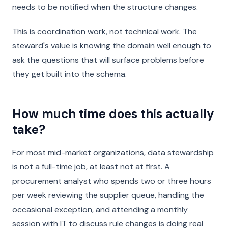
needs to be notified when the structure changes.
This is coordination work, not technical work. The
steward's value is knowing the domain well enough to
ask the questions that will surface problems before
they get built into the schema.
How much time does this actually
take?
For most mid-market organizations, data stewardship
is not a full-time job, at least not at first. A
procurement analyst who spends two or three hours
per week reviewing the supplier queue, handling the
occasional exception, and attending a monthly
session with IT to discuss rule changes is doing real