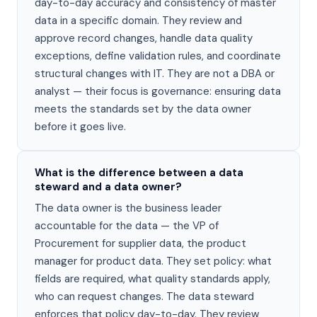
day-to-day accuracy and consistency of master
data in a specific domain. They review and
approve record changes, handle data quality
exceptions, define validation rules, and coordinate
structural changes with IT. They are not a DBA or
analyst — their focus is governance: ensuring data
meets the standards set by the data owner
before it goes live.
What is the difference between a data
steward and a data owner?
The data owner is the business leader
accountable for the data — the VP of
Procurement for supplier data, the product
manager for product data. They set policy: what
fields are required, what quality standards apply,
who can request changes. The data steward
enforces that policy day-to-day. They review