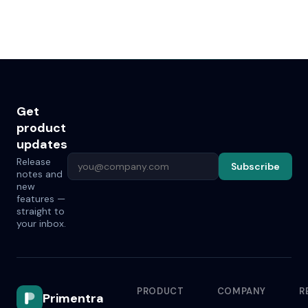
Get
product
updates
Release
Subscribe
notes and
new
features —
straight to
your inbox.
PRODUCT
COMPANY
R
Primentra