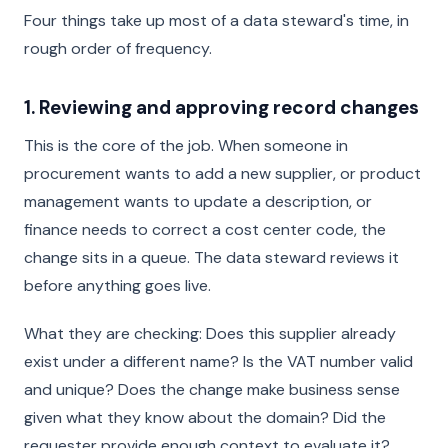
Four things take up most of a data steward's time, in
rough order of frequency.
1. Reviewing and approving record changes
This is the core of the job. When someone in
procurement wants to add a new supplier, or product
management wants to update a description, or
finance needs to correct a cost center code, the
change sits in a queue. The data steward reviews it
before anything goes live.
What they are checking: Does this supplier already
exist under a different name? Is the VAT number valid
and unique? Does the change make business sense
given what they know about the domain? Did the
requester provide enough context to evaluate it?