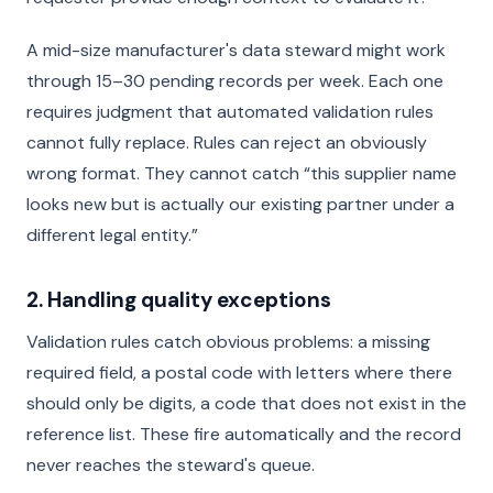
A mid-size manufacturer's data steward might work
through 15–30 pending records per week. Each one
requires judgment that automated validation rules
cannot fully replace. Rules can reject an obviously
wrong format. They cannot catch “this supplier name
looks new but is actually our existing partner under a
different legal entity.”
2. Handling quality exceptions
Validation rules catch obvious problems: a missing
required field, a postal code with letters where there
should only be digits, a code that does not exist in the
reference list. These fire automatically and the record
never reaches the steward's queue.