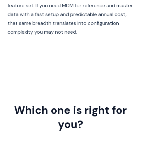
feature set. If you need MDM for reference and master
data with a fast setup and predictable annual cost,
that same breadth translates into configuration
complexity you may not need.
Which one is right for
you?