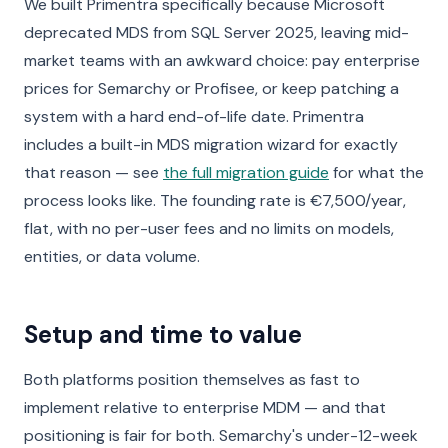
We built Primentra specifically because Microsoft
deprecated MDS from SQL Server 2025, leaving mid-
market teams with an awkward choice: pay enterprise
prices for Semarchy or Profisee, or keep patching a
system with a hard end-of-life date. Primentra
includes a built-in MDS migration wizard for exactly
that reason — see
the full migration guide
for what the
process looks like. The founding rate is €7,500/year,
flat, with no per-user fees and no limits on models,
entities, or data volume.
Setup and time to value
Both platforms position themselves as fast to
implement relative to enterprise MDM — and that
positioning is fair for both. Semarchy's under-12-week