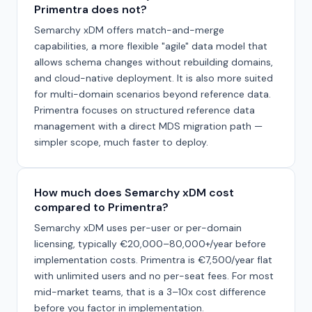
Primentra does not?
Semarchy xDM offers match-and-merge
capabilities, a more flexible "agile" data model that
allows schema changes without rebuilding domains,
and cloud-native deployment. It is also more suited
for multi-domain scenarios beyond reference data.
Primentra focuses on structured reference data
management with a direct MDS migration path —
simpler scope, much faster to deploy.
How much does Semarchy xDM cost
compared to Primentra?
Semarchy xDM uses per-user or per-domain
licensing, typically €20,000–80,000+/year before
implementation costs. Primentra is €7,500/year flat
with unlimited users and no per-seat fees. For most
mid-market teams, that is a 3–10x cost difference
before you factor in implementation.