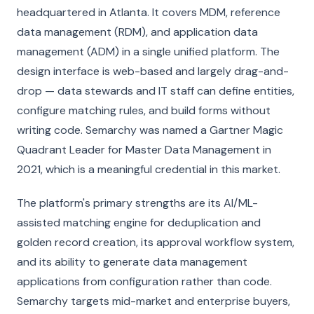
headquartered in Atlanta. It covers MDM, reference
data management (RDM), and application data
management (ADM) in a single unified platform. The
design interface is web-based and largely drag-and-
drop — data stewards and IT staff can define entities,
configure matching rules, and build forms without
writing code. Semarchy was named a Gartner Magic
Quadrant Leader for Master Data Management in
2021, which is a meaningful credential in this market.
The platform's primary strengths are its AI/ML-
assisted matching engine for deduplication and
golden record creation, its approval workflow system,
and its ability to generate data management
applications from configuration rather than code.
Semarchy targets mid-market and enterprise buyers,