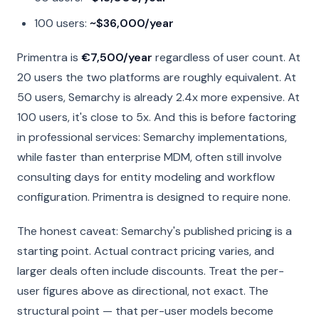
100 users:
~$36,000/year
Primentra is
€7,500/year
regardless of user count. At
20 users the two platforms are roughly equivalent. At
50 users, Semarchy is already 2.4x more expensive. At
100 users, it's close to 5x. And this is before factoring
in professional services: Semarchy implementations,
while faster than enterprise MDM, often still involve
consulting days for entity modeling and workflow
configuration. Primentra is designed to require none.
The honest caveat: Semarchy's published pricing is a
starting point. Actual contract pricing varies, and
larger deals often include discounts. Treat the per-
user figures above as directional, not exact. The
structural point — that per-user models become