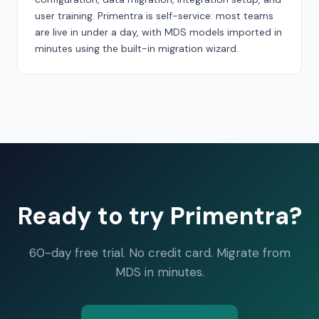
user training. Primentra is self-service: most teams
are live in under a day, with MDS models imported in
minutes using the built-in migration wizard.
Ready to try Primentra?
60-day free trial. No credit card. Migrate from
MDS in minutes.