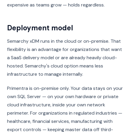
expensive as teams grow — holds regardless.
Deployment model
Semarchy xDM runs in the cloud or on-premise. That
flexibility is an advantage for organizations that want
a SaaS delivery model or are already heavily cloud-
hosted. Semarchy's cloud option means less
infrastructure to manage internally.
Primentra is on-premise only. Your data stays on your
own SQL Server — on your own hardware or private
cloud infrastructure, inside your own network
perimeter. For organizations in regulated industries —
healthcare, financial services, manufacturing with
export controls — keeping master data off third-