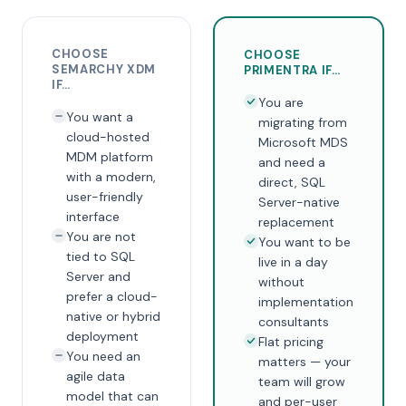
CHOOSE
CHOOSE
SEMARCHY XDM
PRIMENTRA IF…
IF…
You are
You want a
migrating from
cloud-hosted
Microsoft MDS
MDM platform
and need a
with a modern,
direct, SQL
user-friendly
Server-native
interface
replacement
You are not
You want to be
tied to SQL
live in a day
Server and
without
prefer a cloud-
implementation
native or hybrid
consultants
deployment
Flat pricing
You need an
matters — your
agile data
team will grow
model that can
and per-user