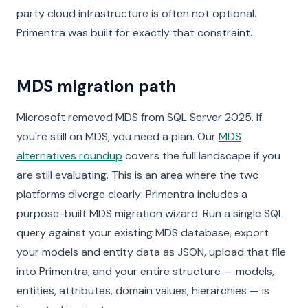
party cloud infrastructure is often not optional.
Primentra was built for exactly that constraint.
MDS migration path
Microsoft removed MDS from SQL Server 2025. If
you're still on MDS, you need a plan. Our
MDS
alternatives roundup
covers the full landscape if you
are still evaluating. This is an area where the two
platforms diverge clearly: Primentra includes a
purpose-built MDS migration wizard. Run a single SQL
query against your existing MDS database, export
your models and entity data as JSON, upload that file
into Primentra, and your entire structure — models,
entities, attributes, domain values, hierarchies — is