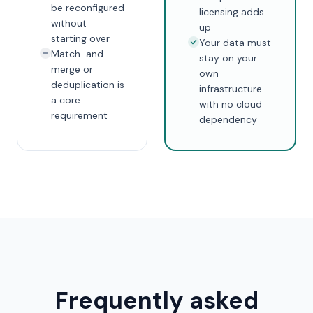
be reconfigured
licensing adds
without
up
starting over
Your data must
Match-and-
stay on your
merge or
own
deduplication is
infrastructure
a core
with no cloud
requirement
dependency
Frequently asked