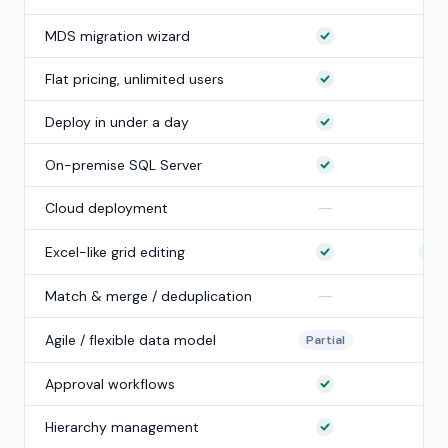
MDS migration wizard
Flat pricing, unlimited users
Deploy in under a day
On-premise SQL Server
—
Cloud deployment
Excel-like grid editing
Part
—
Match & merge / deduplication
Agile / flexible data model
Partial
Approval workflows
Hierarchy management