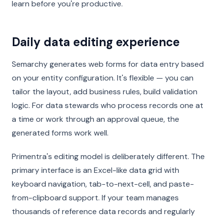
learn before you're productive.
Daily data editing experience
Semarchy generates web forms for data entry based
on your entity configuration. It's flexible — you can
tailor the layout, add business rules, build validation
logic. For data stewards who process records one at
a time or work through an approval queue, the
generated forms work well.
Primentra's editing model is deliberately different. The
primary interface is an Excel-like data grid with
keyboard navigation, tab-to-next-cell, and paste-
from-clipboard support. If your team manages
thousands of reference data records and regularly