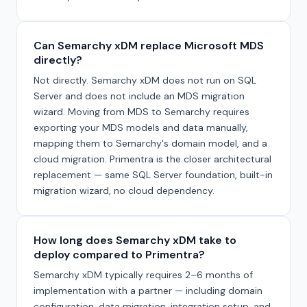
Can Semarchy xDM replace Microsoft MDS
directly?
Not directly. Semarchy xDM does not run on SQL
Server and does not include an MDS migration
wizard. Moving from MDS to Semarchy requires
exporting your MDS models and data manually,
mapping them to Semarchy's domain model, and a
cloud migration. Primentra is the closer architectural
replacement — same SQL Server foundation, built-in
migration wizard, no cloud dependency.
How long does Semarchy xDM take to
deploy compared to Primentra?
Semarchy xDM typically requires 2–6 months of
implementation with a partner — including domain
configuration, data migration, integration setup, and