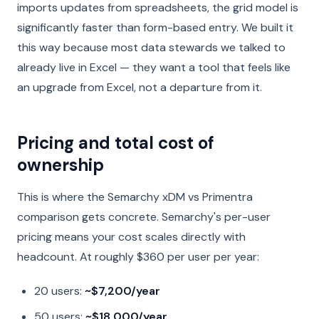
imports updates from spreadsheets, the grid model is
significantly faster than form-based entry. We built it
this way because most data stewards we talked to
already live in Excel — they want a tool that feels like
an upgrade from Excel, not a departure from it.
Pricing and total cost of
ownership
This is where the Semarchy xDM vs Primentra
comparison gets concrete. Semarchy's per-user
pricing means your cost scales directly with
headcount. At roughly $360 per user per year:
20 users:
~$7,200/year
50 users:
~$18,000/year