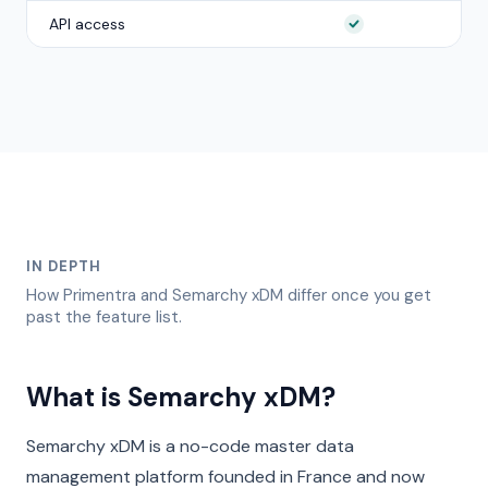
API access
IN DEPTH
How Primentra and
Semarchy xDM
differ once you get
past the feature list.
What is Semarchy xDM?
Semarchy xDM is a no-code master data
management platform founded in France and now