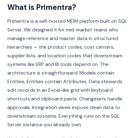
What is Primentra?
Primentra is a self-hosted MDM platform built on SQL
Server. We designed it for mid-market teams who
manage reference and master data in structured
hierarchies — the product codes, cost centers,
supplier lists, and location codes that downstream
systems like ERP and BI tools depend on. The
architecture is straightforward: Models contain
Entities, Entities contain Attributes. Data stewards
edit records in an Excel-like grid with keyboard
shortcuts and clipboard paste. Changesets handle
approvals. Integration views expose clean data to
downstream systems. Everything runs on the SQL
Server instance you already own.