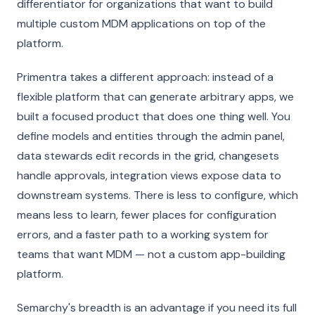
differentiator for organizations that want to build
multiple custom MDM applications on top of the
platform.
Primentra takes a different approach: instead of a
flexible platform that can generate arbitrary apps, we
built a focused product that does one thing well. You
define models and entities through the admin panel,
data stewards edit records in the grid, changesets
handle approvals, integration views expose data to
downstream systems. There is less to configure, which
means less to learn, fewer places for configuration
errors, and a faster path to a working system for
teams that want MDM — not a custom app-building
platform.
Semarchy's breadth is an advantage if you need its full