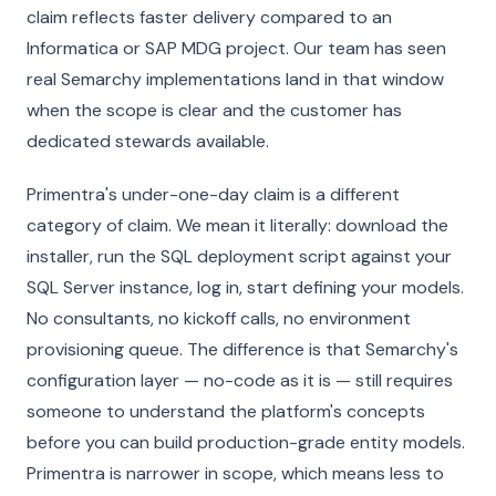
claim reflects faster delivery compared to an
Informatica or SAP MDG project. Our team has seen
real Semarchy implementations land in that window
when the scope is clear and the customer has
dedicated stewards available.
Primentra's under-one-day claim is a different
category of claim. We mean it literally: download the
installer, run the SQL deployment script against your
SQL Server instance, log in, start defining your models.
No consultants, no kickoff calls, no environment
provisioning queue. The difference is that Semarchy's
configuration layer — no-code as it is — still requires
someone to understand the platform's concepts
before you can build production-grade entity models.
Primentra is narrower in scope, which means less to