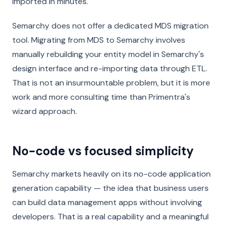
imported in minutes.
Semarchy does not offer a dedicated MDS migration
tool. Migrating from MDS to Semarchy involves
manually rebuilding your entity model in Semarchy's
design interface and re-importing data through ETL.
That is not an insurmountable problem, but it is more
work and more consulting time than Primentra's
wizard approach.
No-code vs focused simplicity
Semarchy markets heavily on its no-code application
generation capability — the idea that business users
can build data management apps without involving
developers. That is a real capability and a meaningful