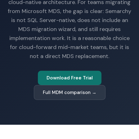
cloud-native architecture. For teams migrating
from Microsoft MDS, the gap is clear: Semarchy
is not SQL Server-native, does not include an
MDS migration wizard, and still requires
implementation work. It is a reasonable choice
for cloud-forward mid-market teams, but it is
not a direct MDS replacement.
Download Free Trial
Full MDM comparison →