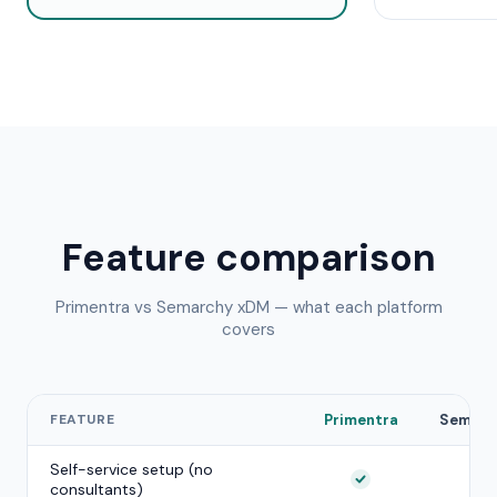
Feature comparison
Primentra vs
Semarchy xDM
— what each platform
covers
FEATURE
Primentra
Semarc
Self-service setup (no
consultants)