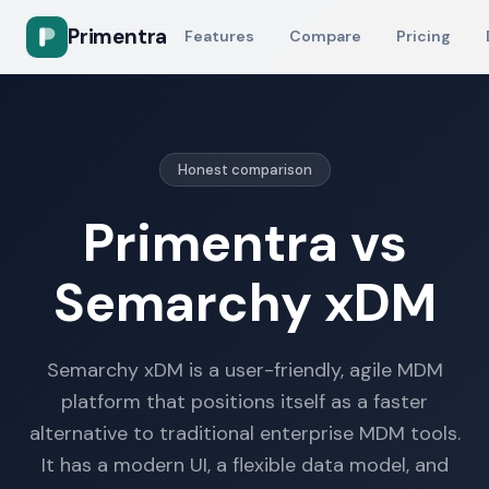
Primentra
Features
Compare
Pricing
Honest comparison
Primentra vs
Semarchy xDM
Semarchy xDM is a user-friendly, agile MDM
platform that positions itself as a faster
alternative to traditional enterprise MDM tools.
It has a modern UI, a flexible data model, and