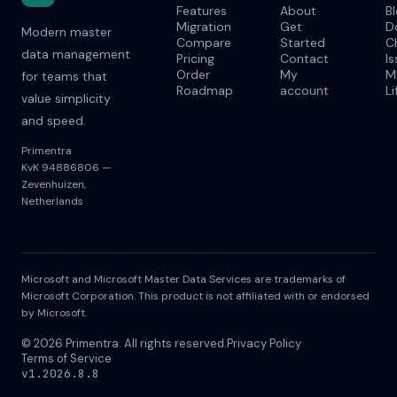
Features
About
B
Migration
Get
D
Modern master
Compare
Started
C
data management
Pricing
Contact
I
Order
My
M
for teams that
Roadmap
account
Li
value simplicity
and speed.
Primentra
KvK 94886806 —
Zevenhuizen,
Netherlands
Microsoft and Microsoft Master Data Services are trademarks of
Microsoft Corporation. This product is not affiliated with or endorsed
by Microsoft.
© 2026 Primentra. All rights reserved.
Privacy Policy
Terms of Service
v1.2026.8.8