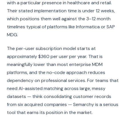
with a particular presence in healthcare and retail.
Their stated implementation time is under 12 weeks,
which positions them well against the 3–12 month
timelines typical of platforms like Informatica or SAP
MDG.
The per-user subscription model starts at
approximately $360 per user per year. That is
meaningfully lower than most enterprise MDM
platforms, and the no-code approach reduces
dependency on professional services. For teams that
need AI-assisted matching across large, messy
datasets — think consolidating customer records
from six acquired companies — Semarchy is a serious
tool that earns its position in the market.