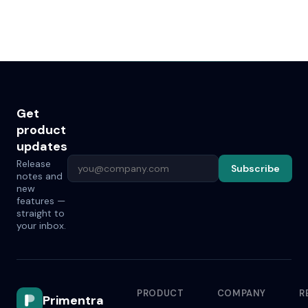
Get
product
updates
Release
Subscribe
notes and
new
features —
straight to
your inbox.
PRODUCT
COMPANY
R
Primentra