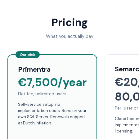
Pricing
What you actually pay
Our pick
Semar
Primentra
€20
€7,500/year
80,
Flat fee, unlimited users
Self-service setup, no
Per-user or
implementation costs. Runs on your
own SQL Server. Renewals capped
Cloud hosti
at Dutch inflation.
implementati
licensing.