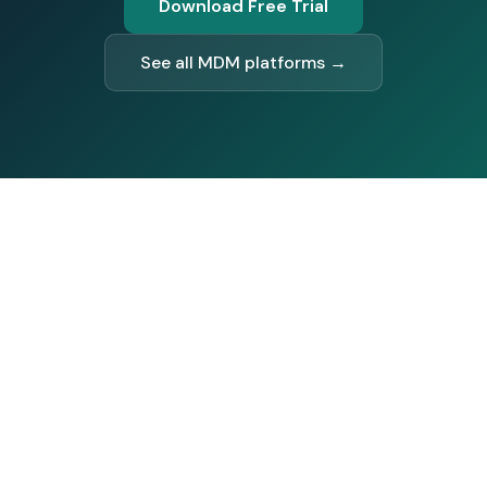
Download Free Trial
See all MDM platforms →