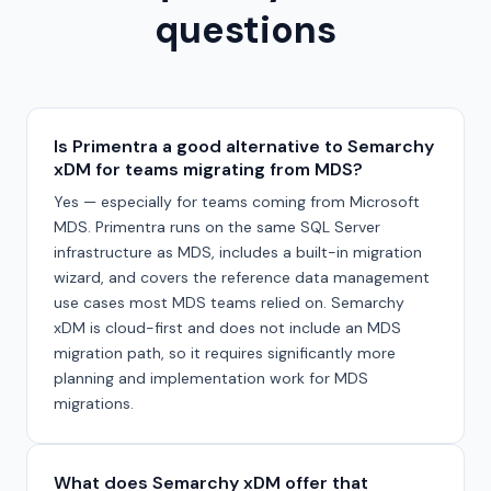
questions
Is Primentra a good alternative to Semarchy
xDM for teams migrating from MDS?
Yes — especially for teams coming from Microsoft
MDS. Primentra runs on the same SQL Server
infrastructure as MDS, includes a built-in migration
wizard, and covers the reference data management
use cases most MDS teams relied on. Semarchy
xDM is cloud-first and does not include an MDS
migration path, so it requires significantly more
planning and implementation work for MDS
migrations.
What does Semarchy xDM offer that