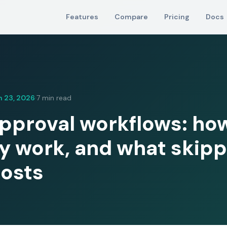
Features
Compare
Pricing
Docs
 23, 2026
7 min read
·
proval workflows: ho
ly work, and what skipp
osts