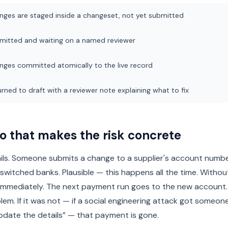
nges are staged inside a changeset, not yet submitted
mitted and waiting on a named reviewer
nges committed atomically to the live record
rned to draft with a reviewer note explaining what to fix
o that makes the risk concrete
ails. Someone submits a change to a supplier's account numb
 switched banks. Plausible — this happens all the time. Withou
immediately. The next payment run goes to the new account.
lem. If it was not — if a social engineering attack got someone
pdate the details” — that payment is gone.