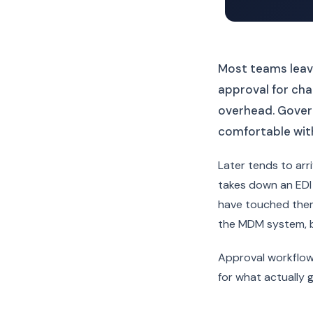
Most teams leave
approval for chan
overhead. Gover
comfortable with
Later tends to ar
takes down an EDI 
have touched them
the MDM system, bu
Approval workflow
for what actually 