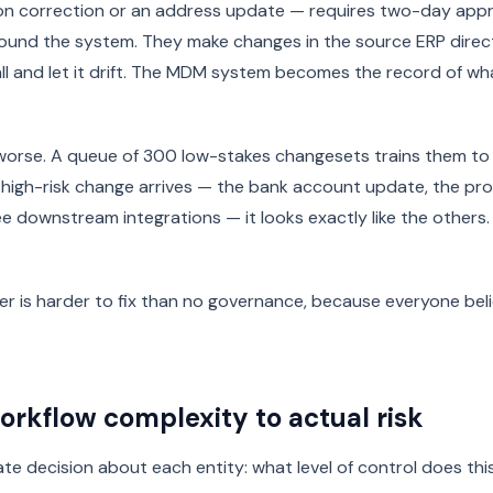
on correction or an address update — requires two-day appr
ound the system. They make changes in the source ERP direct
ll and let it drift. The MDM system becomes the record of w
 worse. A queue of 300 low-stakes changesets trains them t
 high-risk change arrives — the bank account update, the p
ree downstream integrations — it looks exactly like the others.
r is harder to fix than no governance, because everyone beli
rkflow complexity to actual risk
rate decision about each entity: what level of control does thi