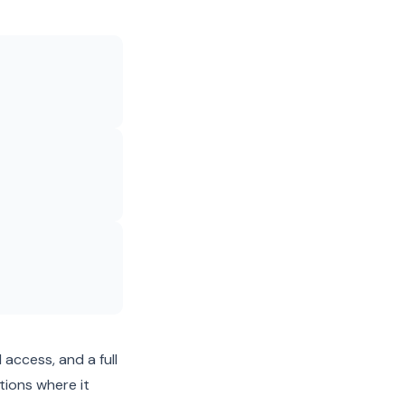
 access, and a full
tions where it