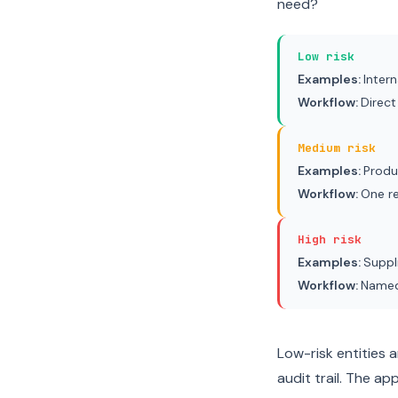
need?
Low risk
Examples:
Inter
Workflow:
Direct
Medium risk
Examples:
Produ
Workflow:
One r
High risk
Examples:
Suppl
Workflow:
Named 
Low-risk entities a
audit trail. The ap