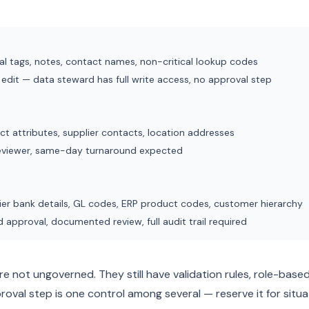
nal tags, notes, contact names, non-critical lookup codes
 edit — data steward has full write access, no approval step
ct attributes, supplier contacts, location addresses
eviewer, same-day turnaround expected
ier bank details, GL codes, ERP product codes, customer hierarchy
approval, documented review, full audit trail required
re not ungoverned. They still have validation rules, role-based
proval step is one control among several — reserve it for situa