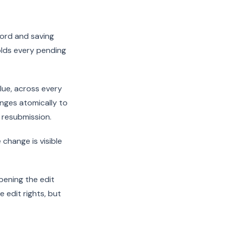
cord and saving
olds every pending
alue, across every
nges atomically to
e resubmission.
 change is visible
pening the edit
 edit rights, but