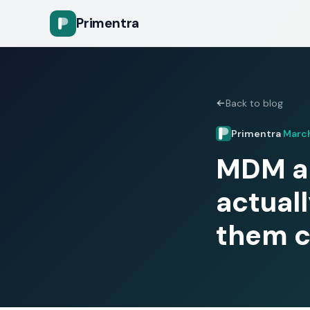
Primentra
Back to blog
Primentra
March
·
MDM ap
actual
them c