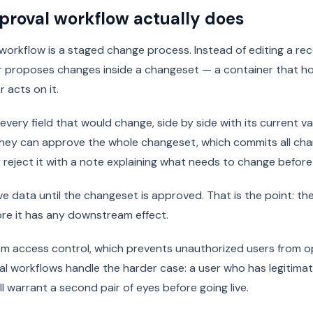
proval workflow actually does
orkflow is a staged change process. Instead of editing a re
er proposes changes inside a changeset — a container that h
r acts on it.
every field that would change, side by side with its current v
They can approve the whole changeset, which commits all cha
or reject it with a note explaining what needs to change befor
e data until the changeset is approved. That is the point: the
re it has any downstream effect.
from access control, which prevents unauthorized users from o
val workflows handle the harder case: a user who has legitimate
l warrant a second pair of eyes before going live.