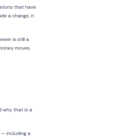
ations that have
de a change, it
er is still a
 money moves.
d why that is a
 — including a