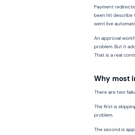
Payment redirecti
been hit describe
went live automati
An approval workfl
problem. But it a
That is a real cont
Why most i
There are two fai
The first is skippi
problem.
The second is appl