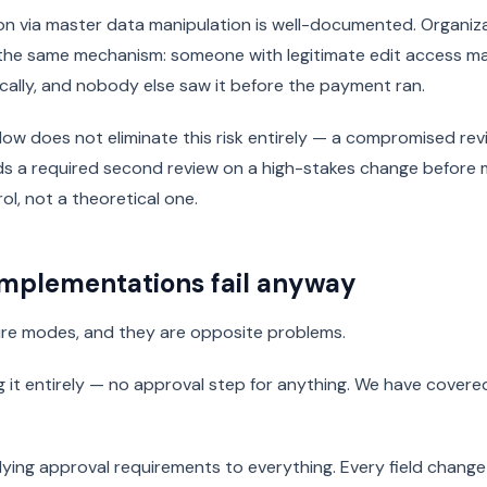
on via master data manipulation is well-documented. Organiz
 the same mechanism: someone with legitimate edit access ma
cally, and nobody else saw it before the payment ran.
ow does not eliminate this risk entirely — a compromised review
dds a required second review on a high-stakes change before
rol, not a theoretical one.
mplementations fail anyway
lure modes, and they are opposite problems.
ng it entirely — no approval step for anything. We have covere
ying approval requirements to everything. Every field change