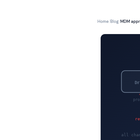
Home
/
Blog
/
MDM appro
Dr
pro
r
all cha