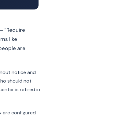
— “Require
ems like
people are
thout notice and
who should not
nter is retired in
y are configured