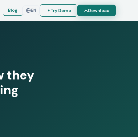
Blog
Try Demo
Download
EN
w they
ing