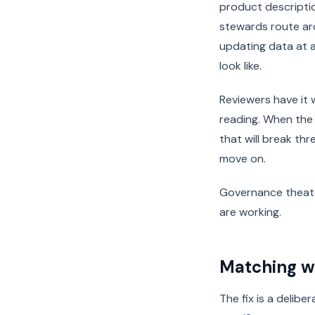
product descripti
stewards route ar
updating data at a
look like.
Reviewers have it
reading. When the
that will break th
move on.
Governance theate
are working.
Matching wo
The fix is a delibe