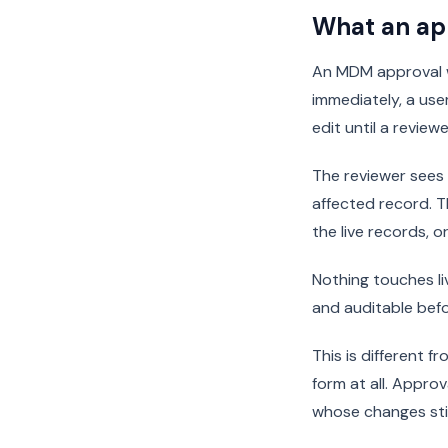
What an ap
An MDM approval w
immediately, a us
edit until a reviewe
The reviewer sees 
affected record. 
the live records, 
Nothing touches liv
and auditable befo
This is different 
form at all. Appro
whose changes stil