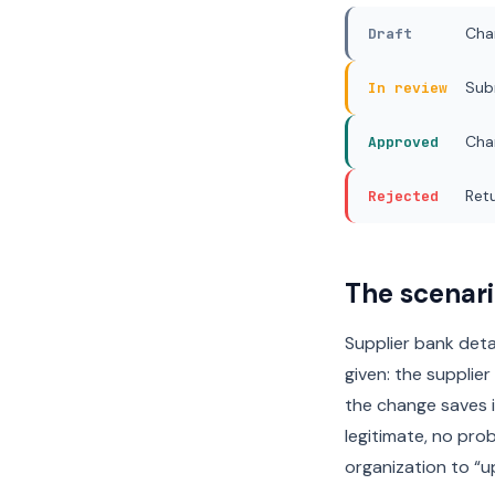
Cha
Draft
Sub
In review
Cha
Approved
Retu
Rejected
The scenari
Supplier bank det
given: the supplier
the change saves 
legitimate, no prob
organization to “u