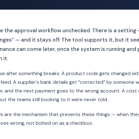
 the approval workflow unchecked. There is a setting 
ges” — and it stays off. The tool supports it, but it se
nance can come later, once the system is running and 
 it.
rive after something breaks. A product code gets changed wi
feed. A supplier's bank details get “corrected” by someone 
, and the next payment goes to the wrong account. A cost ce
t the teams still booking to it were never told.
s are the mechanism that prevents these things — when the
goes wrong, not bolted on as a checkbox.