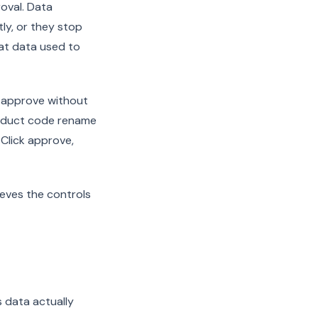
oval. Data
ly, or they stop
hat data used to
o approve without
roduct code rename
 Click approve,
eves the controls
s data actually