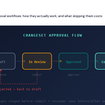
val workflows: how they actually work, and what skipping them costs
CHANGESET APPROVAL FLOW
aft
In Review
Approved
C
pose
submit
approve
ejected → back to draft
nges staged before commit • reviewer sees before/after p