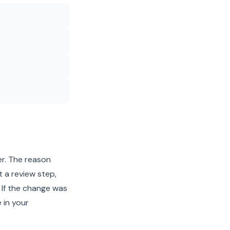
er. The reason
t a review step,
 If the change was
 in your