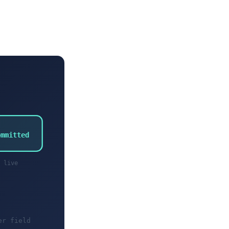
ommitted
live
er field