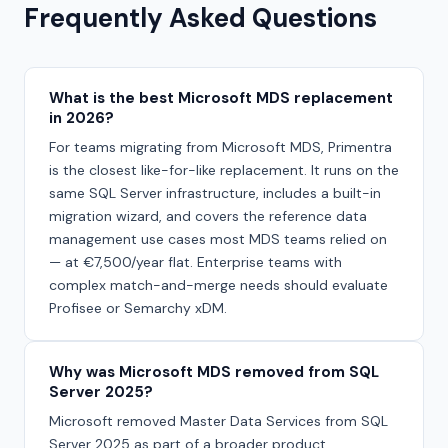
Frequently Asked Questions
What is the best Microsoft MDS replacement
in 2026?
For teams migrating from Microsoft MDS, Primentra
is the closest like-for-like replacement. It runs on the
same SQL Server infrastructure, includes a built-in
migration wizard, and covers the reference data
management use cases most MDS teams relied on
— at €7,500/year flat. Enterprise teams with
complex match-and-merge needs should evaluate
Profisee or Semarchy xDM.
Why was Microsoft MDS removed from SQL
Server 2025?
Microsoft removed Master Data Services from SQL
Server 2025 as part of a broader product