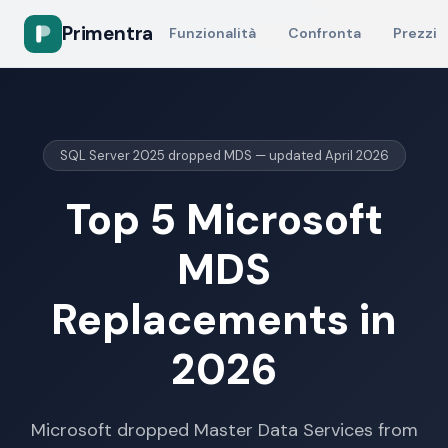
Primentra
Funzionalità
Confronta
Prezzi
SQL Server 2025 dropped MDS — updated April 2026
Top 5 Microsoft
MDS
Replacements in
2026
Microsoft dropped Master Data Services from