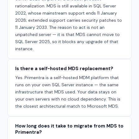
rationalization. MDS is still available in SQL Server
2022, whose mainstream support ends 11 January
2028; extended support carries security patches to
11 January 2033. The reason to act is not an
unpatched server — it is that MDS cannot move to
SQL Server 2025, so it blocks any upgrade of that
instance.
Is there a self-hosted MDS replacement?
Yes. Primentra is a self-hosted MDM platform that
runs on your own SQL Server instance — the same
infrastructure that MDS used. Your data stays on
your own servers with no cloud dependency. This is
the closest architectural match to Microsoft MDS.
How long does it take to migrate from MDS to
Primentra?