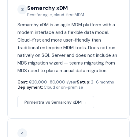
Semarchy xDM
3
Best for agile, cloud-first MDM
Semarchy xDM is an agile MDM platform with a
modern interface and a flexible data model.
Cloud-first and more user-friendly than
traditional enterprise MDM tools. Does not run
natively on SQL Server and does not include an
MDS migration wizard — teams migrating from
MDS need to plan a manual data migration.
Cost:
€20,000–80,000+/year
Setup:
2–6 months
Deployment:
Cloud or on-premise
Primentra vs
Semarchy xDM
→
4