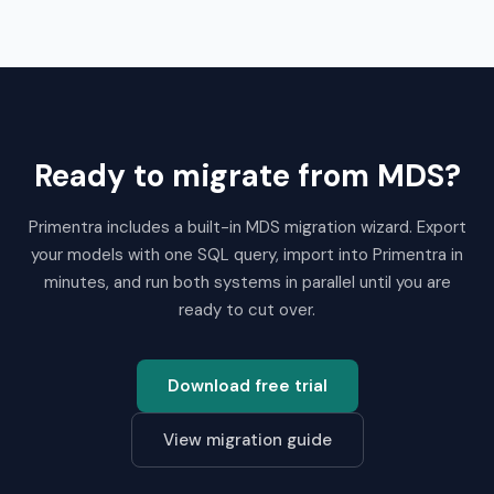
Ready to migrate from MDS?
Primentra includes a built-in MDS migration wizard. Export
your models with one SQL query, import into Primentra in
minutes, and run both systems in parallel until you are
ready to cut over.
Download free trial
View migration guide