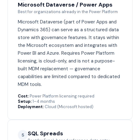
Microsoft Dataverse / Power Apps
Best for organizations already in the Power Platform
Microsoft Dataverse (part of Power Apps and
Dynamics 365) can serve as a structured data
store with governance features. It stays within
the Microsoft ecosystem and integrates with
Power BI and Azure. Requires Power Platform
licensing, is cloud-only, and is not a purpose-
built MDM replacement — governance
capabilities are limited compared to dedicated
MDM tools.
Cost:
Power Platform licensing required
Setup:
1–4 months
Deployment:
Cloud (Microsoft hosted)
SQL Spreads
5