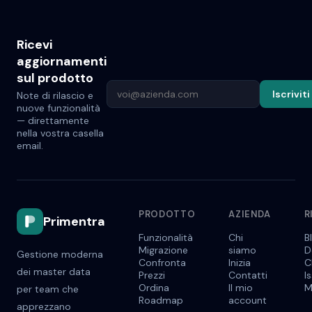
Ricevi
aggiornamenti
sul prodotto
Iscriviti
Note di rilascio e
nuove funzionalità
— direttamente
nella vostra casella
email.
PRODOTTO
AZIENDA
R
Primentra
Funzionalità
Chi
B
Migrazione
siamo
D
Gestione moderna
Confronta
Inizia
C
dei master data
Prezzi
Contatti
I
Ordina
Il mio
M
per team che
Roadmap
account
apprezzano