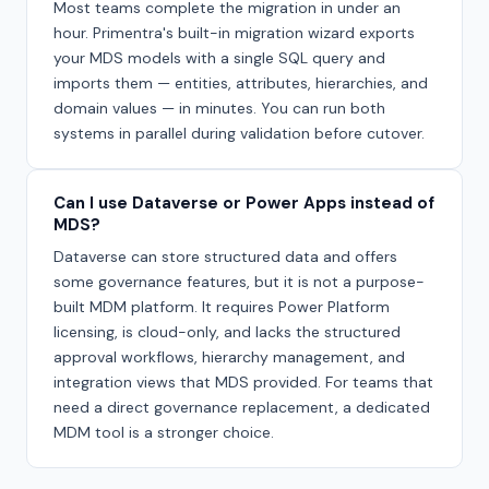
Most teams complete the migration in under an
hour. Primentra's built-in migration wizard exports
your MDS models with a single SQL query and
imports them — entities, attributes, hierarchies, and
domain values — in minutes. You can run both
systems in parallel during validation before cutover.
Can I use Dataverse or Power Apps instead of
MDS?
Dataverse can store structured data and offers
some governance features, but it is not a purpose-
built MDM platform. It requires Power Platform
licensing, is cloud-only, and lacks the structured
approval workflows, hierarchy management, and
integration views that MDS provided. For teams that
need a direct governance replacement, a dedicated
MDM tool is a stronger choice.