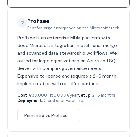
Profisee
2
Best for large enterprises on the Microsoft stack
Profisee is an enterprise MDM platform with
deep Microsoft integration, match-and-merge,
and advanced data stewardship workflows. Well
suited for large organizations on Azure and SQL
Server with complex governance needs.
Expensive to license and requires a 2–6 month
implementation with certified partners.
Cost:
€30,000–150,000+/year
Setup:
2–6 months
Deployment:
Cloud or on-premise
Primentra vs
Profisee
→